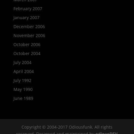
February 2007
January 2007
December 2006
November 2006
October 2006
October 2004
July 2004
April 2004
July 1992
May 1990
June 1989
Copyright © 2004-2017 Odiousfunk. All rights
reserved. Designed and maintained by
odiousDEV