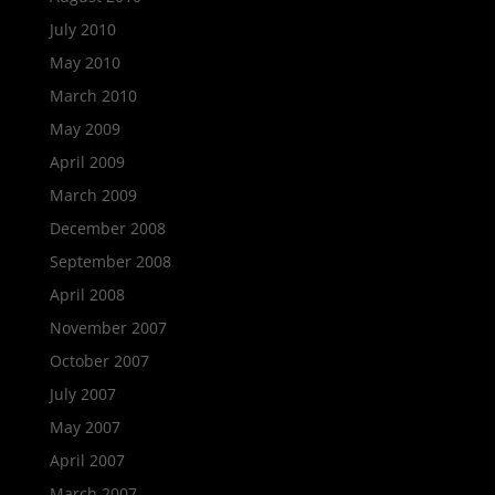
July 2010
May 2010
March 2010
May 2009
April 2009
March 2009
December 2008
September 2008
April 2008
November 2007
October 2007
July 2007
May 2007
April 2007
March 2007