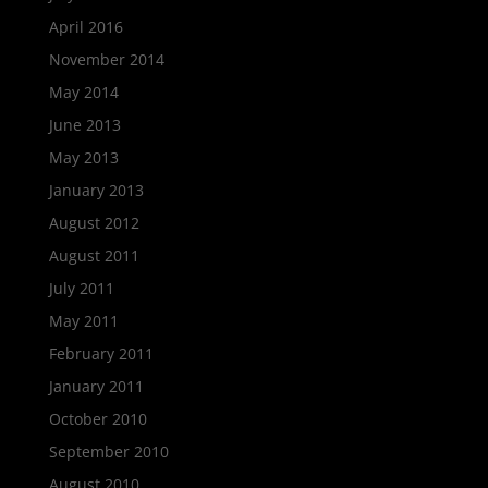
April 2016
November 2014
May 2014
June 2013
May 2013
January 2013
August 2012
August 2011
July 2011
May 2011
February 2011
January 2011
October 2010
September 2010
August 2010