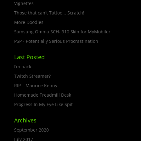
Vignettes
Those that can't Tattoo... Scratch!
More Doodles
Samsung Omnia SCH-i910 Skin for MyMobiler
PSP - Potentially Serious Procrastination
Last Posted
I’m back
Twitch Streamer?
RIP – Maurice Kenny
Homemade Treadmill Desk
Progress In My Eye Like Spit
Archives
September 2020
July 2017