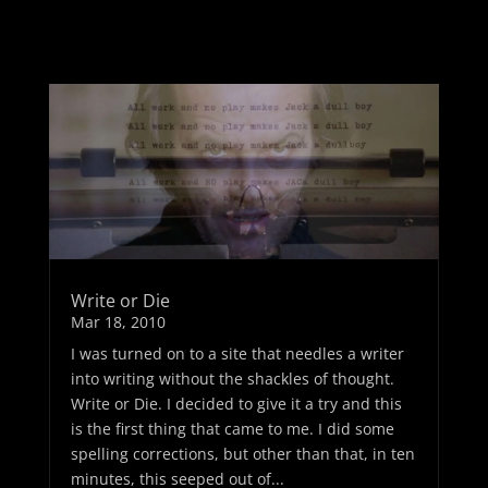
Write or Die
Mar 18, 2010
I was turned on to a site that needles a writer
into writing without the shackles of thought.
Write or Die. I decided to give it a try and this
is the first thing that came to me. I did some
spelling corrections, but other than that, in ten
minutes, this seeped out of...