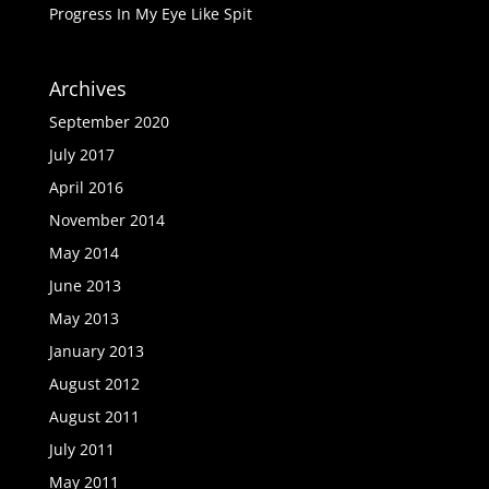
Progress In My Eye Like Spit
Archives
September 2020
July 2017
April 2016
November 2014
May 2014
June 2013
May 2013
January 2013
August 2012
August 2011
July 2011
May 2011