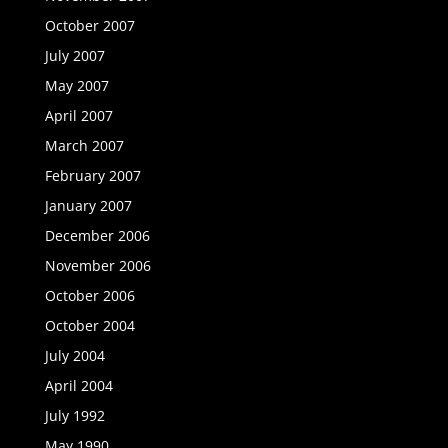
October 2007
July 2007
May 2007
April 2007
March 2007
February 2007
January 2007
December 2006
November 2006
October 2006
October 2004
July 2004
April 2004
July 1992
May 1990