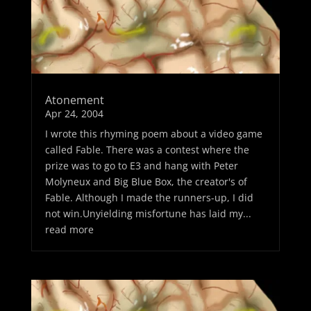
Atonement
Apr 24, 2004
I wrote this rhyming poem about a video game
called Fable. There was a contest where the
prize was to go to E3 and hang with Peter
Molyneux and Big Blue Box, the creator's of
Fable. Although I made the runners-up, I did
not win.Unyielding misfortune has laid my...
read more