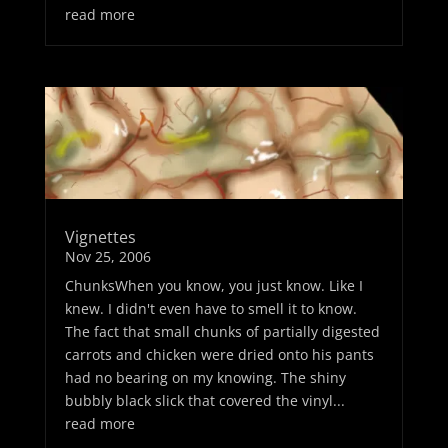
read more
Vignettes
Nov 25, 2006
ChunksWhen you know, you just know. Like I
knew. I didn't even have to smell it to know.
The fact that small chunks of partially digested
carrots and chicken were dried onto his pants
had no bearing on my knowing. The shiny
bubbly black slick that covered the vinyl...
read more