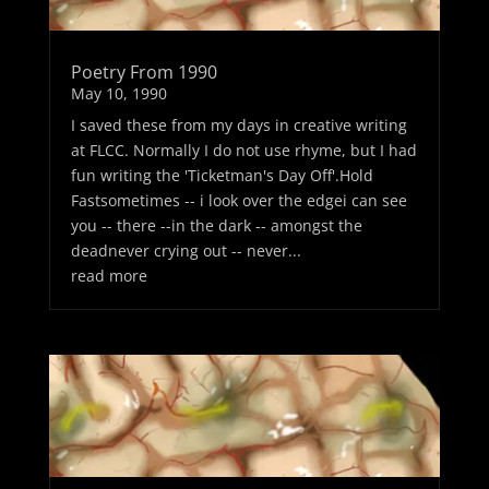
Poetry From 1990
May 10, 1990
I saved these from my days in creative writing
at FLCC. Normally I do not use rhyme, but I had
fun writing the 'Ticketman's Day Off'.Hold
Fastsometimes -- i look over the edgei can see
you -- there --in the dark -- amongst the
deadnever crying out -- never...
read more