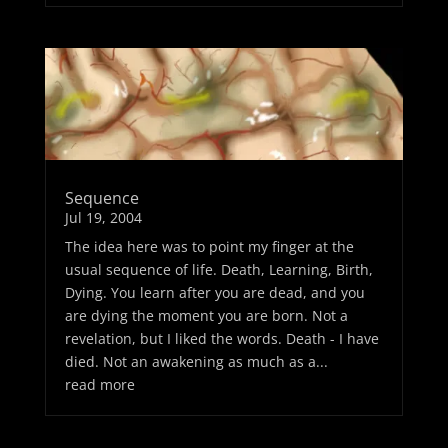
Sequence
Jul 19, 2004
The idea here was to point my finger at the
usual sequence of life. Death, Learning, Birth,
Dying. You learn after you are dead, and you
are dying the moment you are born. Not a
revelation, but I liked the words. Death - I have
died. Not an awakening as much as a...
read more