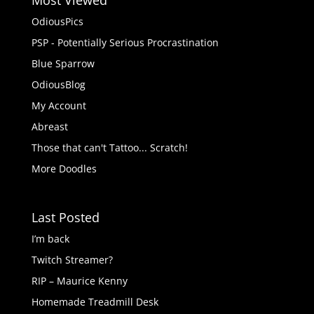
Most Viewed
OdiousPics
PSP - Potentially Serious Procrastination
Blue Sparrow
OdiousBlog
My Account
Abreast
Those that can't Tattoo... Scratch!
More Doodles
Last Posted
I’m back
Twitch Streamer?
RIP – Maurice Kenny
Homemade Treadmill Desk