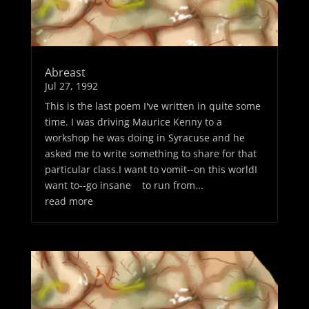
Abreast
Jul 27, 1992
This is the last poem I've written in quite some
time. I was driving Maurice Kenny to a
workshop he was doing in Syracuse and he
asked me to write something to share for that
particular class.I want to vomit--on this worldI
want to--go insane to run from...
read more