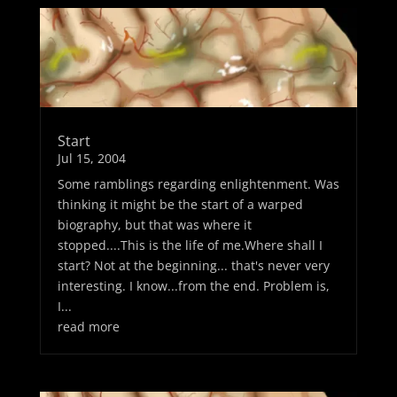
Start
Jul 15, 2004
Some ramblings regarding enlightenment. Was
thinking it might be the start of a warped
biography, but that was where it
stopped....This is the life of me.Where shall I
start? Not at the beginning... that's never very
interesting. I know...from the end. Problem is,
I...
read more