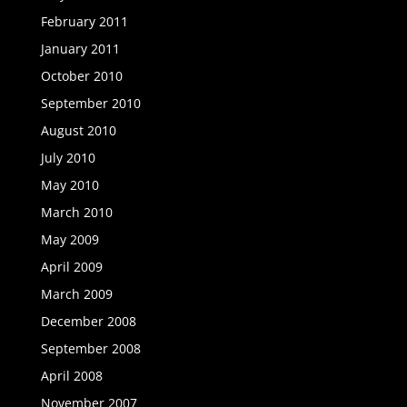
February 2011
January 2011
October 2010
September 2010
August 2010
July 2010
May 2010
March 2010
May 2009
April 2009
March 2009
December 2008
September 2008
April 2008
November 2007