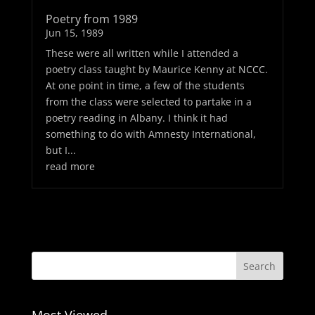
Poetry from 1989
Jun 15, 1989
These were all written while I attended a
poetry class taught by Maurice Kenny at NCCC.
At one point in time, a few of the students
from the class were selected to partake in a
poetry reading in Albany. I think it had
something to do with Amnesty International,
but I...
read more