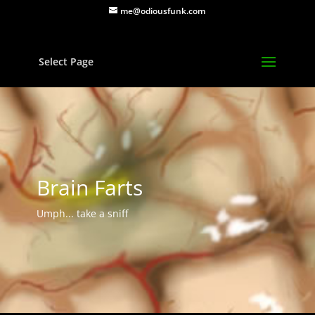
me@odiousfunk.com
Select Page
Brain Farts
Umph... take a sniff