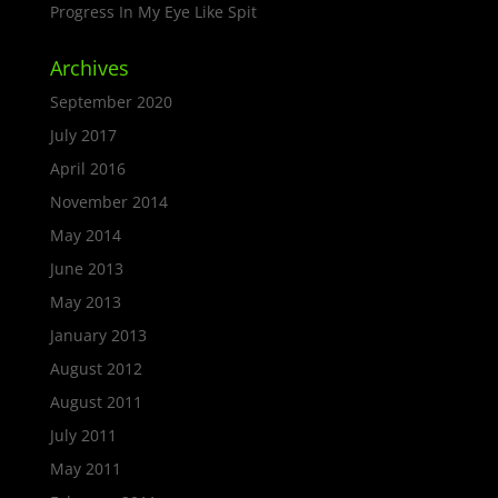
Progress In My Eye Like Spit
Archives
September 2020
July 2017
April 2016
November 2014
May 2014
June 2013
May 2013
January 2013
August 2012
August 2011
July 2011
May 2011