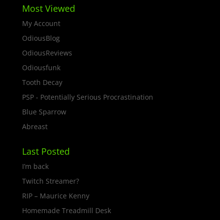
Most Viewed
My Account
OdiousBlog
OdiousReviews
Odiousfunk
Tooth Decay
PSP - Potentially Serious Procrastination
Blue Sparrow
Abreast
Last Posted
I’m back
Twitch Streamer?
RIP – Maurice Kenny
Homemade Treadmill Desk