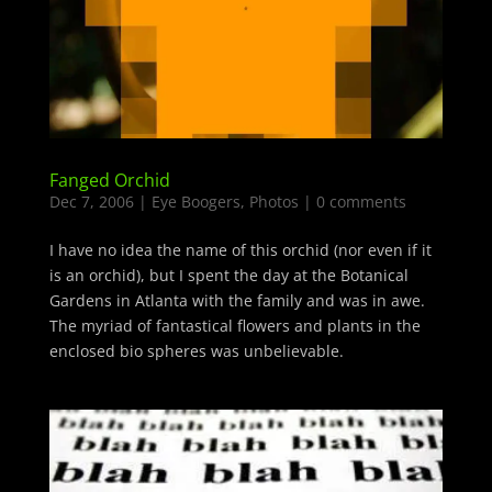
Fanged Orchid
Dec 7, 2006
|
Eye Boogers
,
Photos
|
0 comments
I have no idea the name of this orchid (nor even if it
is an orchid), but I spent the day at the Botanical
Gardens in Atlanta with the family and was in awe.
The myriad of fantastical flowers and plants in the
enclosed bio spheres was unbelievable.