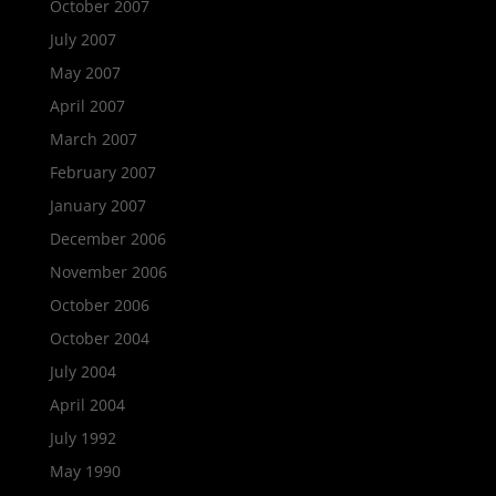
October 2007
July 2007
May 2007
April 2007
March 2007
February 2007
January 2007
December 2006
November 2006
October 2006
October 2004
July 2004
April 2004
July 1992
May 1990