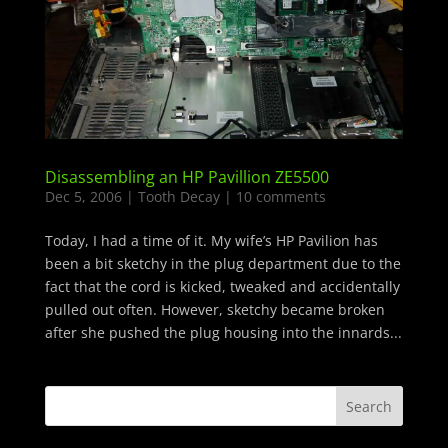
Disassembling an HP Pavillion ZE5500
Dec 5, 2006
|
Tooth Decay
|
10 comments
Today, I had a time of it. My wife’s HP Pavilion has
been a bit sketchy in the plug department due to the
fact that the cord is kicked, tweaked and accidentally
pulled out often. However, sketchy became broken
after she pushed the plug housing into the innards...