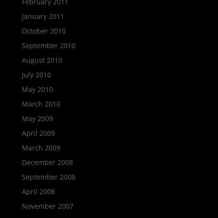
February 2011
January 2011
October 2010
September 2010
August 2010
July 2010
May 2010
March 2010
May 2009
April 2009
March 2009
December 2008
September 2008
April 2008
November 2007