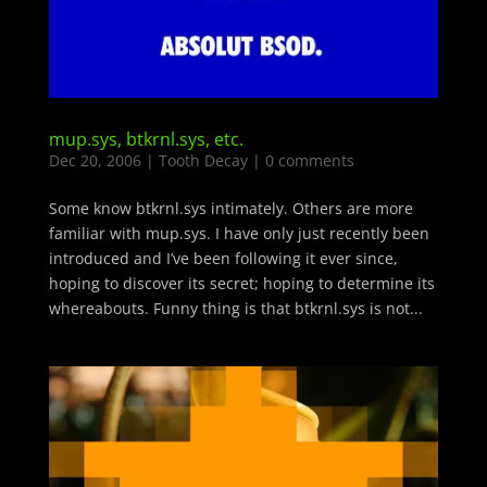
mup.sys, btkrnl.sys, etc.
Dec 20, 2006
|
Tooth Decay
|
0 comments
Some know btkrnl.sys intimately. Others are more
familiar with mup.sys. I have only just recently been
introduced and I’ve been following it ever since,
hoping to discover its secret; hoping to determine its
whereabouts. Funny thing is that btkrnl.sys is not...