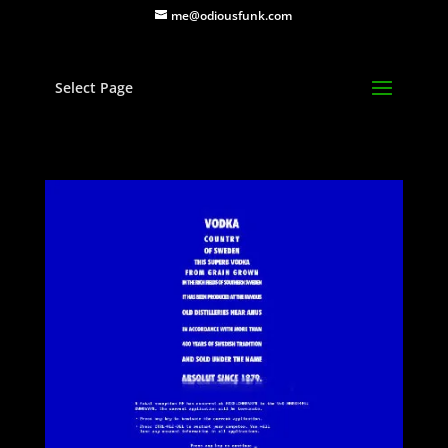
me@odiousfunk.com
Select Page