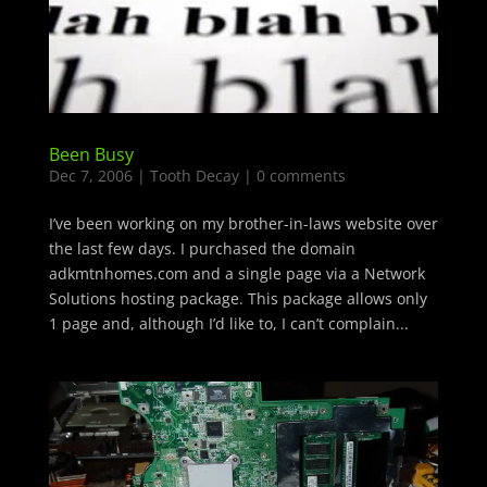
Been Busy
Dec 7, 2006
|
Tooth Decay
|
0 comments
I’ve been working on my brother-in-laws website over
the last few days. I purchased the domain
adkmtnhomes.com and a single page via a Network
Solutions hosting package. This package allows only
1 page and, although I’d like to, I can’t complain...