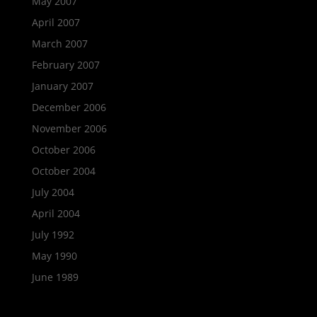
May 2007
April 2007
March 2007
February 2007
January 2007
December 2006
November 2006
October 2006
October 2004
July 2004
April 2004
July 1992
May 1990
June 1989