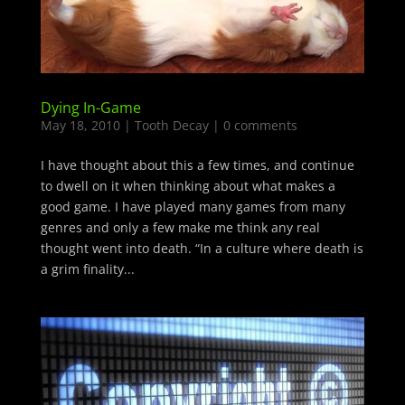
Dying In-Game
May 18, 2010
|
Tooth Decay
|
0 comments
I have thought about this a few times, and continue
to dwell on it when thinking about what makes a
good game. I have played many games from many
genres and only a few make me think any real
thought went into death. “In a culture where death is
a grim finality...