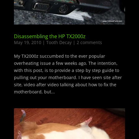
Disassembling the HP TX2000z
May 19, 2010
|
Tooth Decay
|
2 comments
My TX2000z succumbed to the ever popular
overheating issue a few weeks ago. The intention,
with this post, is to provide a step by step guide to
pulling out your motherboard. I have seen site after
site, video after video talking about how to fix the
motherboard, but...