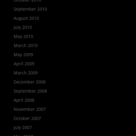
September 2010
August 2010
July 2010
May 2010
March 2010
May 2009
April 2009
March 2009
December 2008
September 2008
April 2008
November 2007
October 2007
July 2007