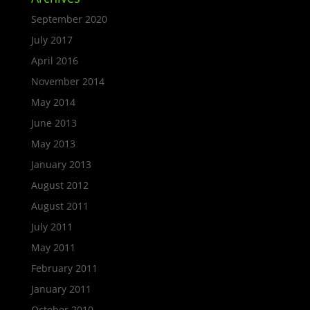
September 2020
July 2017
April 2016
November 2014
May 2014
June 2013
May 2013
January 2013
August 2012
August 2011
July 2011
May 2011
February 2011
January 2011
October 2010