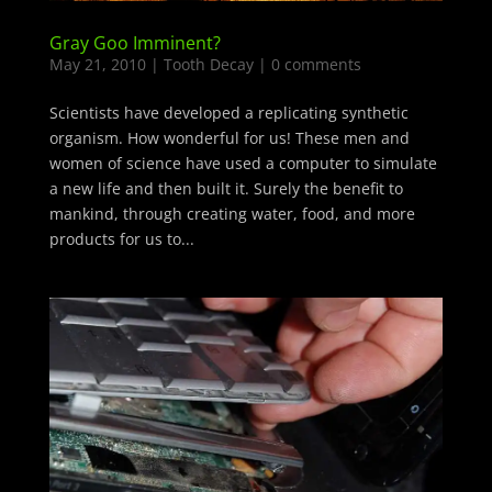
Gray Goo Imminent?
May 21, 2010
|
Tooth Decay
|
0 comments
Scientists have developed a replicating synthetic
organism. How wonderful for us! These men and
women of science have used a computer to simulate
a new life and then built it. Surely the benefit to
mankind, through creating water, food, and more
products for us to...