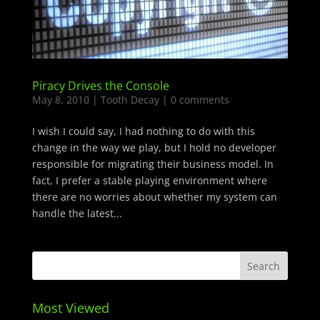
Piracy Drives the Console
May 8, 2010
|
Tooth Decay
|
0 comments
I wish I could say, I had nothing to do with this
change in the way we play, but I hold no developer
responsible for migrating their business model. In
fact, I prefer a stable playing environment where
there are no worries about whether my system can
handle the latest...
Most Viewed