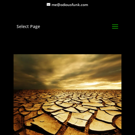
me@odiousfunk.com
Select Page