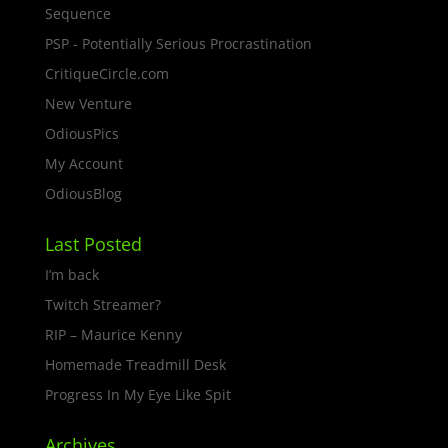
Sequence
PSP - Potentially Serious Procrastination
CritiqueCircle.com
New Venture
OdiousPics
My Account
OdiousBlog
Last Posted
I’m back
Twitch Streamer?
RIP – Maurice Kenny
Homemade Treadmill Desk
Progress In My Eye Like Spit
Archives