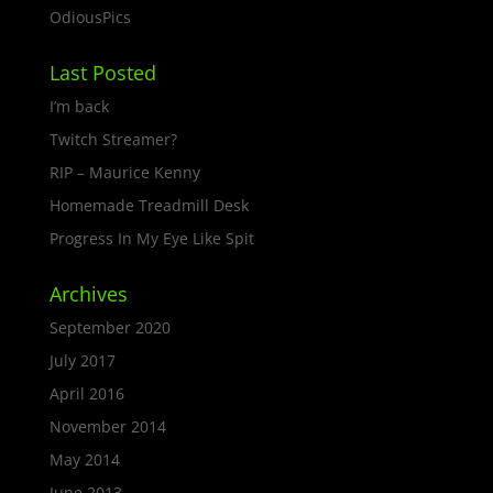
OdiousPics
Last Posted
I’m back
Twitch Streamer?
RIP – Maurice Kenny
Homemade Treadmill Desk
Progress In My Eye Like Spit
Archives
September 2020
July 2017
April 2016
November 2014
May 2014
June 2013