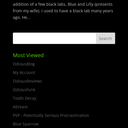
addition of a few black labs, Blue and Lilly (presents
from my wife). I used to have a black lab many years
ago. He...
Most Viewed
OdiousBlog
My Account
OdiousReviews
Odiousfunk
Tooth Decay
Abreast
PSP - Potentially Serious Procrastination
Blue Sparrow