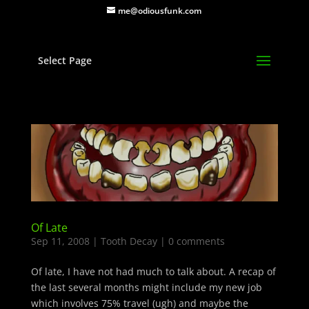
me@odiousfunk.com
Select Page
Of Late
Sep 11, 2008
|
Tooth Decay
|
0 comments
Of late, I have not had much to talk about. A recap of
the last several months might include my new job
which involves 75% travel (ugh) and maybe the