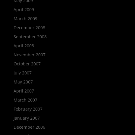
May 2009
April 2009
March 2009
December 2008
September 2008
April 2008
November 2007
October 2007
July 2007
May 2007
April 2007
March 2007
February 2007
January 2007
December 2006