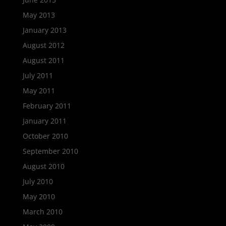
May 2013
January 2013
August 2012
August 2011
July 2011
May 2011
February 2011
January 2011
October 2010
September 2010
August 2010
July 2010
May 2010
March 2010