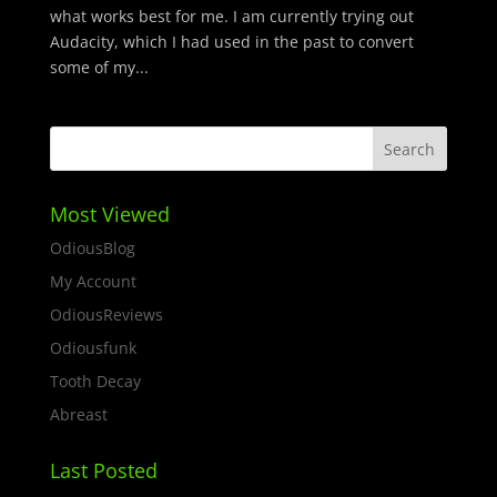
what works best for me. I am currently trying out
Audacity, which I had used in the past to convert
some of my...
Most Viewed
OdiousBlog
My Account
OdiousReviews
Odiousfunk
Tooth Decay
Abreast
Last Posted