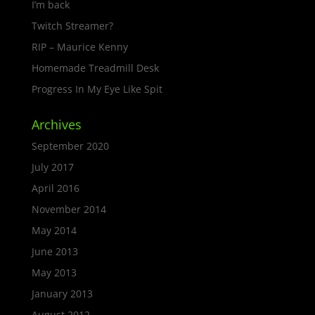
I’m back
Twitch Streamer?
RIP – Maurice Kenny
Homemade Treadmill Desk
Progress In My Eye Like Spit
Archives
September 2020
July 2017
April 2016
November 2014
May 2014
June 2013
May 2013
January 2013
August 2012