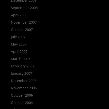
December 2008
September 2008
April 2008
November 2007
October 2007
July 2007
May 2007
April 2007
March 2007
February 2007
January 2007
December 2006
November 2006
October 2006
October 2004