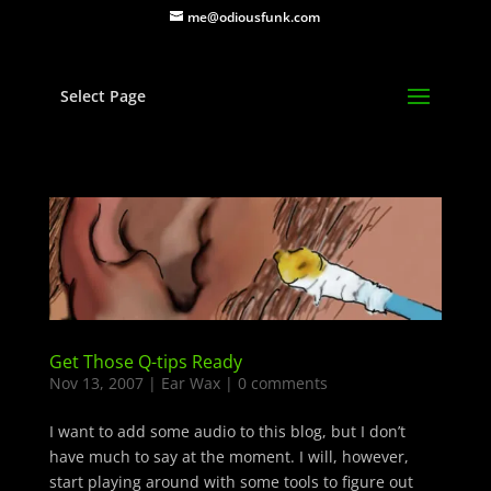
me@odiousfunk.com
Select Page
Get Those Q-tips Ready
Nov 13, 2007
|
Ear Wax
|
0 comments
I want to add some audio to this blog, but I don’t
have much to say at the moment. I will, however,
start playing around with some tools to figure out