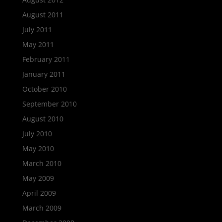
August 2011
July 2011
May 2011
February 2011
January 2011
October 2010
September 2010
August 2010
July 2010
May 2010
March 2010
May 2009
April 2009
March 2009