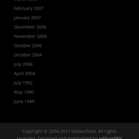
February 2007
January 2007
December 2006
November 2006
October 2006
October 2004
July 2004
April 2004
July 1992
May 1990
June 1989
Copyright © 2004-2017 Odiousfunk. All rights
reserved. Designed and maintained by
odiousDEV