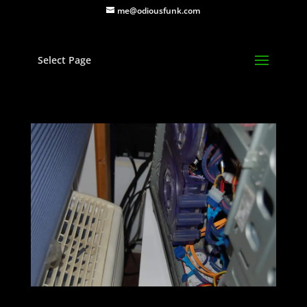
me@odiousfunk.com
Select Page