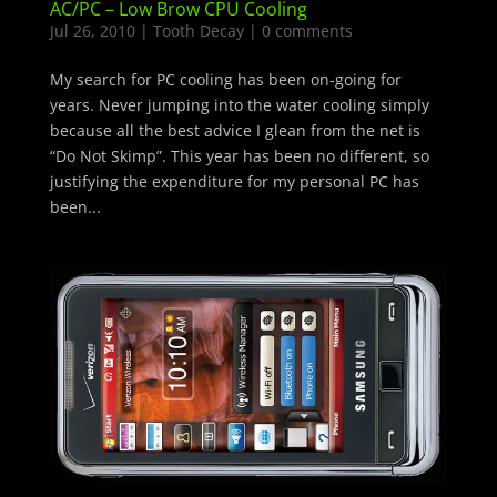
AC/PC – Low Brow CPU Cooling
Jul 26, 2010
|
Tooth Decay
|
0 comments
My search for PC cooling has been on-going for
years. Never jumping into the water cooling simply
because all the best advice I glean from the net is
“Do Not Skimp”. This year has been no different, so
justifying the expenditure for my personal PC has
been...