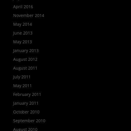
April 2016
November 2014
May 2014
June 2013
May 2013
January 2013
August 2012
August 2011
July 2011
May 2011
February 2011
January 2011
October 2010
September 2010
August 2010