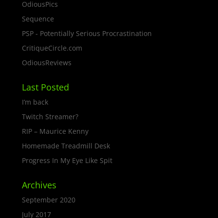
OdiousPics
Sequence
PSP - Potentially Serious Procrastination
CritiqueCircle.com
OdiousReviews
Last Posted
I’m back
Twitch Streamer?
RIP – Maurice Kenny
Homemade Treadmill Desk
Progress In My Eye Like Spit
Archives
September 2020
July 2017