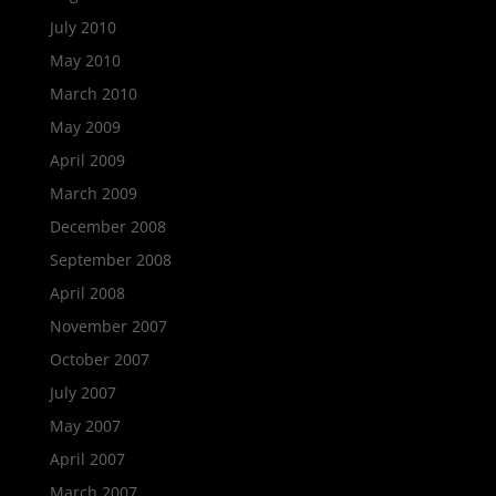
July 2010
May 2010
March 2010
May 2009
April 2009
March 2009
December 2008
September 2008
April 2008
November 2007
October 2007
July 2007
May 2007
April 2007
March 2007