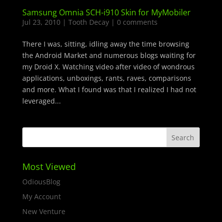
Samsung Omnia SCH-i910 Skin for MyMobiler
Jul 23, 2010
|
Tooth Decay
|
0 comments
There I was, sitting, idling away the time browsing
the Android Market and numerous blogs waiting for
my Droid X. Watching video after video of wondrous
applications, unboxings, rants, raves, comparisons
and more. What I found was that I realized I had not
leveraged...
Most Viewed
OdiousBlog
My Account
New Venture