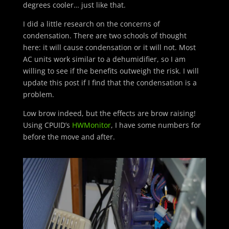
degrees cooler… just like that.
I did a little research on the concerns of
condensation. There are two schools of thought
here: it will cause condensation or it will not. Most
AC units work similar to a dehumidifier, so I am
willing to see if the benefits outweigh the risk. I will
update this post if I find that the condensation is a
problem.
Low brow indeed, but the effects are brow raising!
Using CPUID’s
HWMonitor
, I have some numbers for
before the move and after.