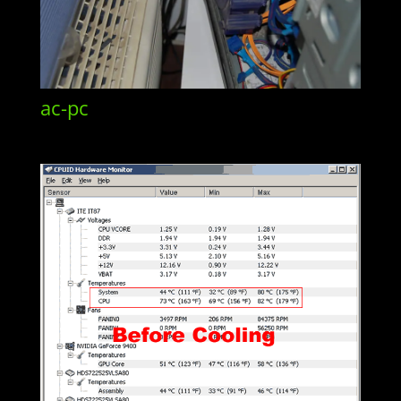
ac-pc