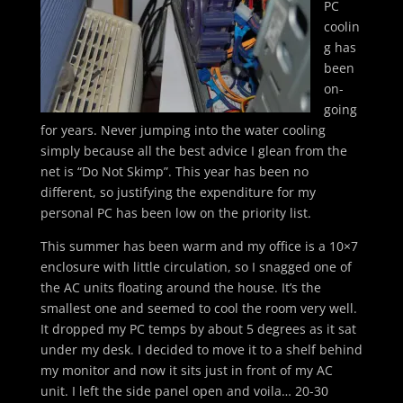
PC
coolin
g has
been
on-
going
for years. Never jumping into the water cooling
simply because all the best advice I glean from the
net is “Do Not Skimp”. This year has been no
different, so justifying the expenditure for my
personal PC has been low on the priority list.
This summer has been warm and my office is a 10×7
enclosure with little circulation, so I snagged one of
the AC units floating around the house. It’s the
smallest one and seemed to cool the room very well.
It dropped my PC temps by about 5 degrees as it sat
under my desk. I decided to move it to a shelf behind
my monitor and now it sits just in front of my AC
unit. I left the side panel open and voila… 20-30