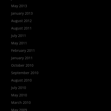
May 2013
January 2013
August 2012
August 2011
July 2011
May 2011
February 2011
January 2011
October 2010
September 2010
August 2010
July 2010
May 2010
March 2010
May 2009