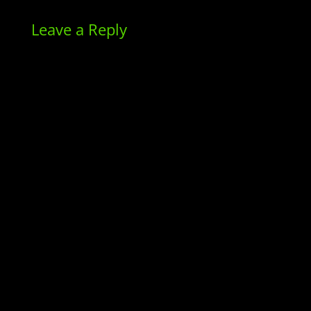
Leave a Reply