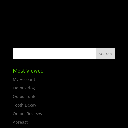
Most Viewed
My Account
OdiousBlog
Odiousfunk
Tooth Decay
OdiousReviews
Abreast