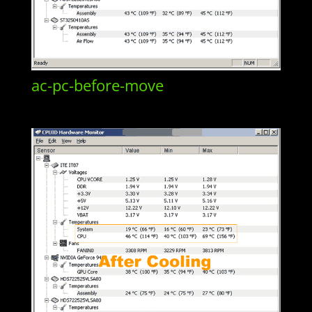
ac-pc-before-move