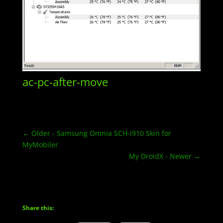
ac-pc-after-move
←
Older - Samsung Omnia SCH-i910 Skin for
MyMobiler
My DroidX - Newer
→
Share this: