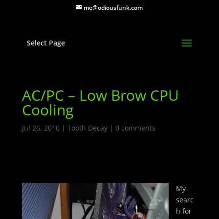
me@odiousfunk.com
Select Page
AC/PC – Low Brow CPU
Cooling
Jul 26, 2010
|
Tooth Decay
|
0 comments
My
searc
h for