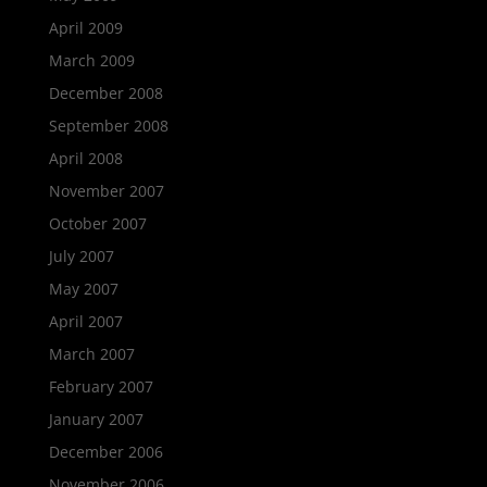
April 2009
March 2009
December 2008
September 2008
April 2008
November 2007
October 2007
July 2007
May 2007
April 2007
March 2007
February 2007
January 2007
December 2006
November 2006