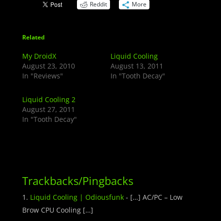
Reddit
More
Related
My DroidX
Liquid Cooling
August 23, 2010
August 13, 2011
In "Reviews"
In "Tooth Decay"
Liquid Cooling 2
August 27, 2011
In "Tooth Decay"
Trackbacks/Pingbacks
Liquid Cooling | Odiousfunk
- […] AC/PC – Low
Brow CPU Cooling […]