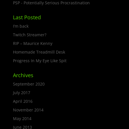
PSP - Potentially Serious Procrastination
Last Posted
I’m back
Twitch Streamer?
RIP – Maurice Kenny
Homemade Treadmill Desk
Progress In My Eye Like Spit
Archives
September 2020
July 2017
April 2016
November 2014
May 2014
June 2013